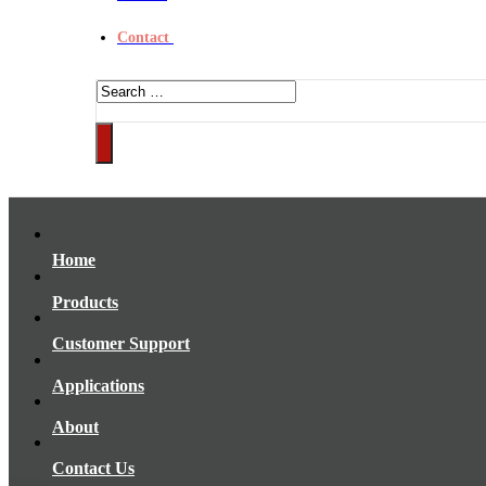
Contact
Home
Products
Customer Support
Applications
About
Contact Us