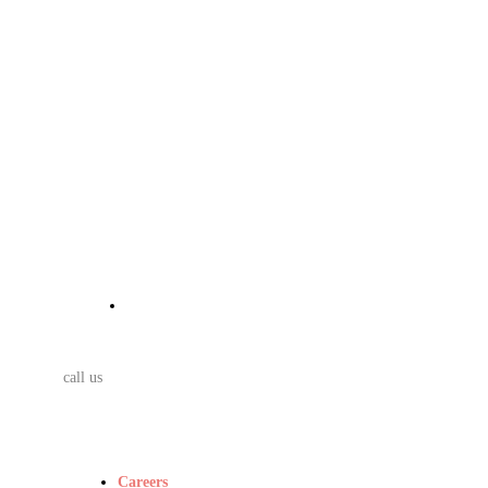
call us
Careers