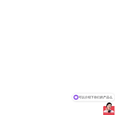
可以介绍下你们的产品么